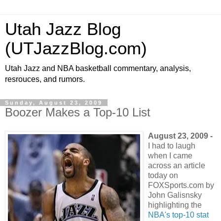
Utah Jazz Blog
(UTJazzBlog.com)
Utah Jazz and NBA basketball commentary, analysis,
resrouces, and rumors.
Sunday, August 23, 2009
Boozer Makes a Top-10 List
August 23, 2009 -
I had to laugh
when I came
across an article
today on
FOXSports.com by
John Galisnsky
highlighting the
NBA's top-10 stat