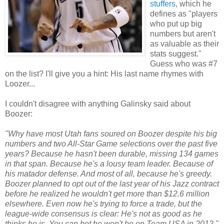
stuffers
, which he
defines as "players
who put up big
numbers but aren't
as valuable as their
stats suggest."
Guess who was #7
on the list? I'll give you a hint: His last name rhymes with
Loozer...
I couldn't disagree with anything Galinsky said about
Boozer:
"Why have most Utah fans soured on Boozer despite his big
numbers and two All-Star Game selections over the past five
years? Because he hasn't been durable, missing 134 games
in that span. Because he's a lousy team leader. Because of
his matador defense. And most of all, because he's greedy.
Boozer planned to opt out of the last year of his Jazz contract
before he realized he wouldn't get more than $12.6 million
elsewhere. Even now he's trying to force a trade, but the
league-wide consensus is clear: He's not as good as he
thinks he is. You can bet he won't be on Team USA in 2012."