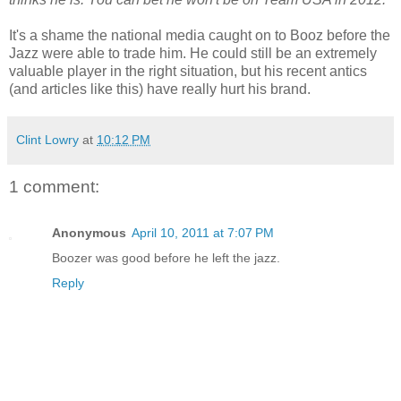
It's a shame the national media caught on to Booz before the
Jazz were able to trade him. He could still be an extremely
valuable player in the right situation, but his recent antics
(and articles like this) have really hurt his brand.
Clint Lowry
at
10:12 PM
1 comment:
Anonymous
April 10, 2011 at 7:07 PM
Boozer was good before he left the jazz.
Reply