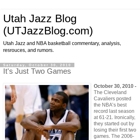
Utah Jazz Blog
(UTJazzBlog.com)
Utah Jazz and NBA basketball commentary, analysis,
resrouces, and rumors.
Saturday, October 30, 2010
It's Just Two Games
October 30, 2010 -
The Cleveland
Cavaliers posted
the NBA’s best
record last season
at 61-21. Ironically,
they started out by
losing their first two
games. The 2006-