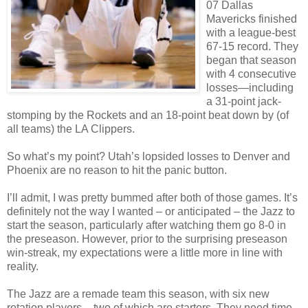
07 Dallas
Mavericks finished
with a league-best
67-15 record. They
began that season
with 4 consecutive
losses—including
a 31-point jack-
stomping by the Rockets and an 18-point beat down by (of
all teams) the LA Clippers.
So what’s my point? Utah’s lopsided losses to Denver and
Phoenix are no reason to hit the panic button.
I’ll admit, I was pretty bummed after both of those games. It’s
definitely not the way I wanted – or anticipated – the Jazz to
start the season, particularly after watching them go 8-0 in
the preseason. However, prior to the surprising preseason
win-streak, my expectations were a little more in line with
reality.
The Jazz are a remade team this season, with six new
rotation players – two of which are starters. They need time