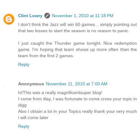
Clint Lowry
November 1, 2010 at 11:18 PM
I don't think the Jazz will win 60 games... simply pointing out
that two losses to start the season is no reason to panic.
I just caught the Thunder game tonight. Nice redemption
game. I'm hoping that team shows up more often than the
team from the first 2 games.
Reply
Anonymous
November 11, 2010 at 7:00 AM
hi!This was a really magnificentsuper blog!
I come from itlay, I was fortunate to come cross your topic in
digg
Also I obtain a lot in your Topics really thank your very much
i will come later
Reply