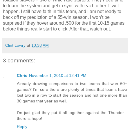
to learn the system and get in sync with each other. It will
happen. I still have faith in this team, and I am not ready to
back off my prediction of a 55-win season. I won’t be
surprised if they hover around .500 for the first 10-15 games
before things really start to click. After that, watch out.
Clint Lowry
at
10:38 AM
3 comments:
Chris
November 1, 2010 at 12:41 PM
Already drawing comparisons to two teams that won 60+
games? I'm sure there are plenty of times that teams have
lost two in a row to start the season and not one more than
30 games that year as well.
I'm just glad they put it all together against the Thunder...
there is hope!
Reply