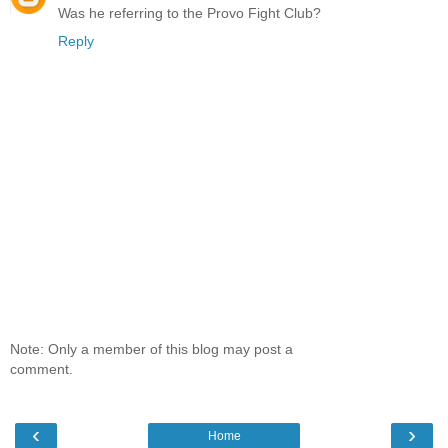
Was he referring to the Provo Fight Club?
Reply
Note: Only a member of this blog may post a
comment.
‹
›
Home