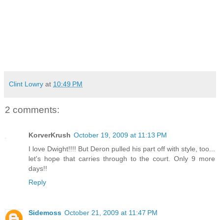
Clint Lowry
at
10:49 PM
2 comments:
KorverKrush
October 19, 2009 at 11:13 PM
I love Dwight!!!! But Deron pulled his part off with style, too...
let's hope that carries through to the court. Only 9 more
days!!
Reply
Sidemoss
October 21, 2009 at 11:47 PM