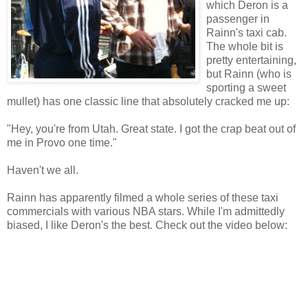
which Deron is a
passenger in
Rainn's taxi cab.
The whole bit is
pretty entertaining,
but Rainn (who is
sporting a sweet
mullet) has one classic line that absolutely cracked me up:
"Hey, you're from Utah. Great state. I got the crap beat out of
me in Provo one time."
Haven't we all.
Rainn has apparently filmed a whole series of these taxi
commercials with various NBA stars. While I'm admittedly
biased, I like Deron's the best. Check out the video below: