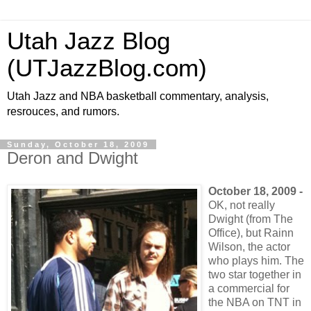
Utah Jazz Blog
(UTJazzBlog.com)
Utah Jazz and NBA basketball commentary, analysis,
resrouces, and rumors.
Sunday, October 18, 2009
Deron and Dwight
October 18, 2009 -
OK, not really
Dwight (from The
Office), but Rainn
Wilson, the actor
who plays him. The
two star together in
a commercial for
the NBA on TNT in