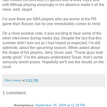
with Millsap playing amazingly in his absence made it all the
more, well, stupid.
I’m sure there are NBA players who are worse at the PR
game than Boozer, but no one immediately comes to mind.
On a more positive note, it was exciting to hear some of the
other interviews during media day. Despite the fact that this
summer didn’t turn out as I had hoped or expected, I’m still
optimistic about the upcoming season. When asked about
the shape of his players, Jerry Sloan said, “These guys look
pretty good.” For the always-understated Sloan, that’s some
seriously lavish praise. Hopefully we'll see the results on the
court.
Clint Lowry
at
9:51 PM
1 comment:
Anonymous
September 29, 2009 at 11:28 PM