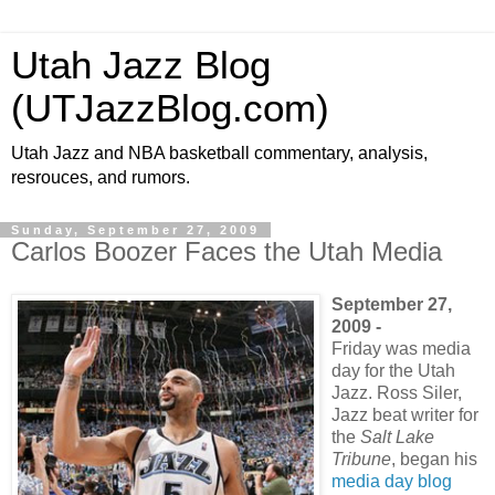
Utah Jazz Blog
(UTJazzBlog.com)
Utah Jazz and NBA basketball commentary, analysis,
resrouces, and rumors.
Sunday, September 27, 2009
Carlos Boozer Faces the Utah Media
September 27,
2009 -
Friday was media
day for the Utah
Jazz. Ross Siler,
Jazz beat writer for
the
Salt Lake
Tribune
, began his
media day blog