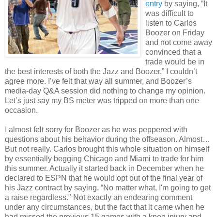
entry
by saying, “It
was difficult to
listen to Carlos
Boozer on Friday
and not come away
convinced that a
trade would be in
the best interests of both the Jazz and Boozer.” I couldn’t
agree more. I’ve felt that way all summer, and Boozer’s
media-day Q&A session did nothing to change my opinion.
Let’s just say my BS meter was tripped on more than one
occasion.
I almost felt sorry for Boozer as he was peppered with
questions about his behavior during the offseason. Almost…
But not really. Carlos brought this whole situation on himself
by essentially begging Chicago and Miami to trade for him
this summer. Actually it started back in December when he
declared to ESPN that he would opt out of the final year of
his Jazz contract by saying, “No matter what, I'm going to get
a raise regardless." Not exactly an endearing comment
under any circumstances, but the fact that it came when he
had missed the previous 15 games with a knee injury and