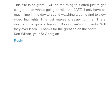
This site is so great! I will be returning to it often just to get
caught up on what's going on with the JAZZ. I only have so
much time in the day to spend watching a game and to view
video highlights This just makes it easier for me. There
seems to be quite a buzz on Boooo...zer's comments. Will
they ever learn... Thanks for the great tip on the site!!!
Ken Wilson, your St.Georgian
Reply